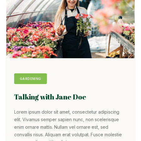
GARDENING
Talking with Jane Doe
Lorem ipsum dolor sit amet, consectetur adipiscing
elit. Vivamus semper sapien nunc, non scelerisque
enim ornare mattis. Nullam vel ornare est, sed
convallis risus. Aliquam erat volutpat. Fusce molestie