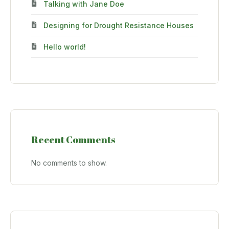
Talking with Jane Doe
Designing for Drought Resistance Houses
Hello world!
Recent Comments
No comments to show.