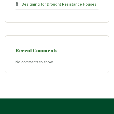
Designing for Drought Resistance Houses
Recent Comments
No comments to show.