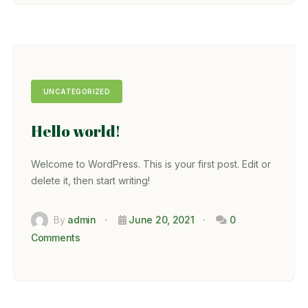
UNCATEGORIZED
Hello world!
Welcome to WordPress. This is your first post. Edit or
delete it, then start writing!
By
admin
June 20, 2021
0
Comments