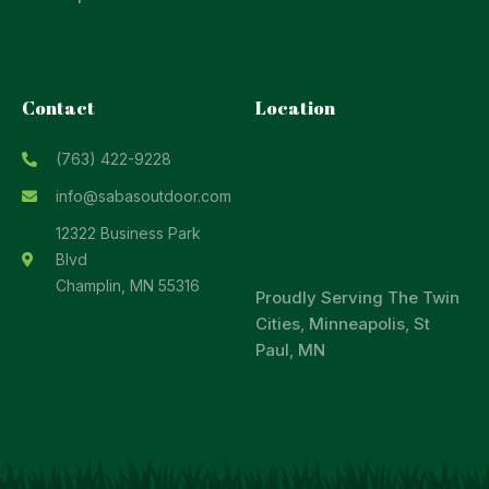
Contact
Location
(763) 422-9228
info@sabasoutdoor.com
12322 Business Park
Blvd
Champlin, MN 55316
Proudly Serving
The Twin
Cities
,
Minneapolis
,
St
Paul
,
MN