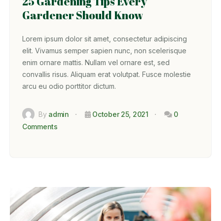
25 Gardening Tips Every
Gardener Should Know
Lorem ipsum dolor sit amet, consectetur adipiscing
elit. Vivamus semper sapien nunc, non scelerisque
enim ornare mattis. Nullam vel ornare est, sed
convallis risus. Aliquam erat volutpat. Fusce molestie
arcu eu odio porttitor dictum.
By
admin
October 25, 2021
0
Comments