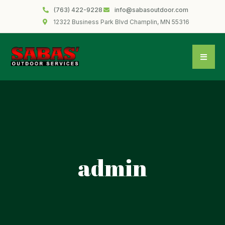
(763) 422-9228
info@sabasoutdoor.com
12322 Business Park Blvd Champlin, MN 55316
admin