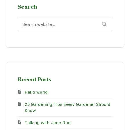
Search
Recent Posts
Hello world!
25 Gardening Tips Every Gardener Should
Know
Talking with Jane Doe