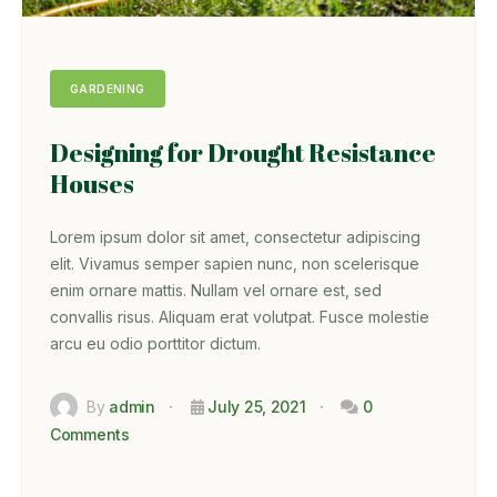
GARDENING
Designing for Drought Resistance
Houses
Lorem ipsum dolor sit amet, consectetur adipiscing
elit. Vivamus semper sapien nunc, non scelerisque
enim ornare mattis. Nullam vel ornare est, sed
convallis risus. Aliquam erat volutpat. Fusce molestie
arcu eu odio porttitor dictum.
By
admin
July 25, 2021
0
Comments