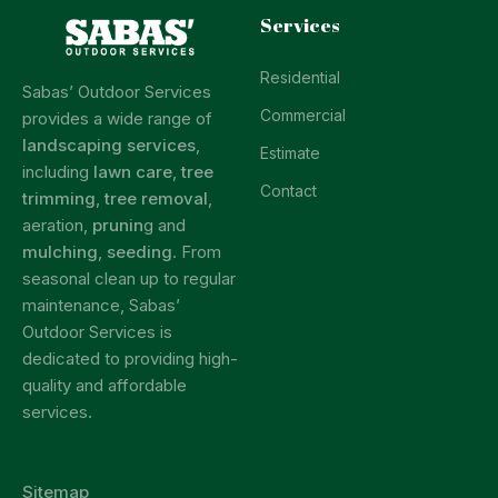
Services
Residential
Sabas’ Outdoor Services
Commercial
provides a wide range of
landscaping services
,
Estimate
including
lawn care
,
tree
Contact
trimming
,
tree removal
,
aeration,
prunin
g and
mulching
,
seeding
. From
seasonal clean up to regular
maintenance, Sabas’
Outdoor Services is
dedicated to providing high-
quality and affordable
services.
Sitemap