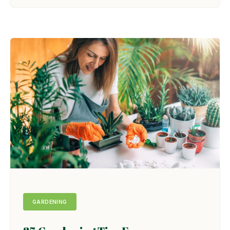
GARDENING