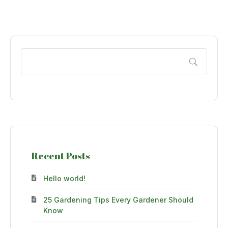
Recent Posts
Hello world!
25 Gardening Tips Every Gardener Should
Know