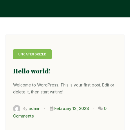
UNCATEGORIZED
Hello world!
Welcome to WordPress. This is your first post. Edit or
delete it, then start writing!
By
admin
February 12, 2023
0
Comments