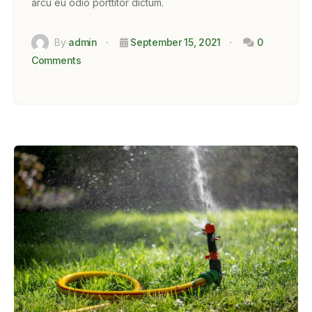
arcu eu odio porttitor dictum.
By
admin
September 15, 2021
0
Comments